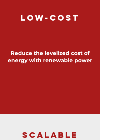
LOW-COST
Reduce the levelized cost of
energy with renewable power
SCALABLE