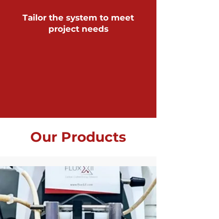
Tailor the system to meet
project needs
Our Products