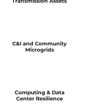
Transmission Assets
Reduce grid
dependency
and meet
energy
goals
C&I and Community
Microgrids
Support grid
interconnection
and power
resiliency
Computing & Data
Center Resilience