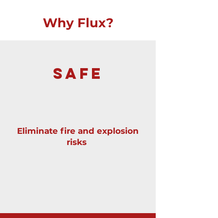
Why Flux?
SAFE
Eliminate fire and explosion
risks