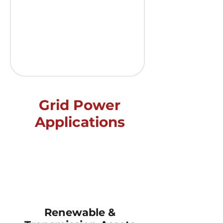
Grid Power
Applications
Improve
grid
economics,
reliability,
and
Renewable &
emissions