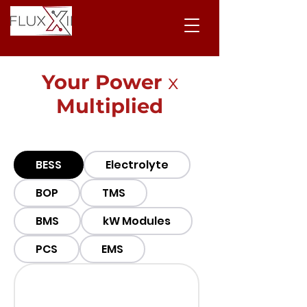
Your Power
x
Multiplied
BESS
Electrolyte
BOP
TMS
BMS
kW Modules
PCS
EMS