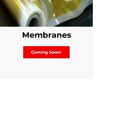
Membranes
Coming Soon!