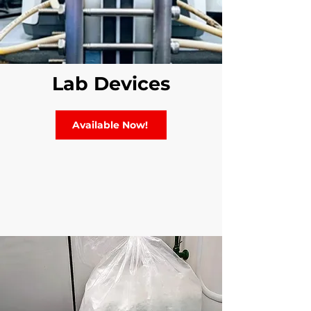
Lab Devices
Available Now!