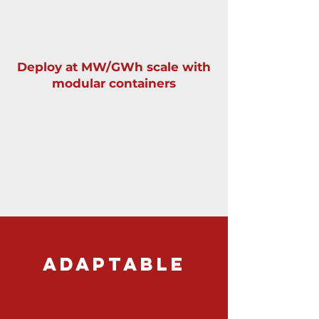
Deploy at MW/GWh scale with
modular containers
ADAPTABLE