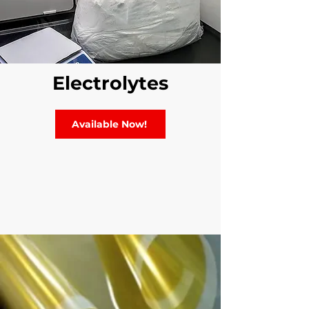
Electrolytes
Available Now!